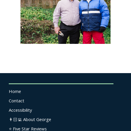
Home
Contact
Accessibility
👨🏻‍💻 About George
⭐️ Five Star Reviews