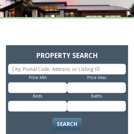
PROPERTY SEARCH
Price Min
Price Max
Beds
Baths
SEARCH