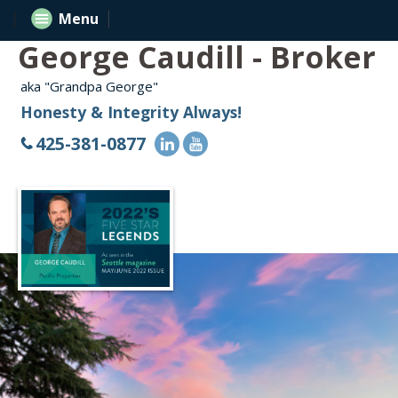
Menu
George Caudill - Broker
aka "Grandpa George"
Honesty & Integrity Always!
425-381-0877