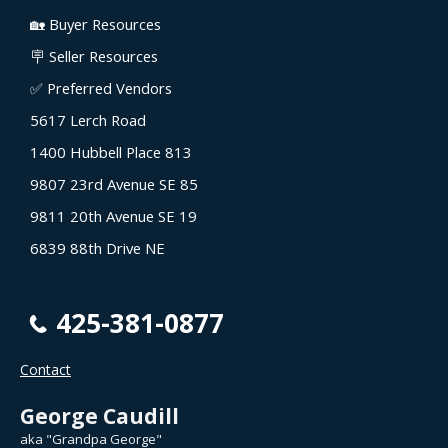
🏡 Buyer Resources
🪧 Seller Resources
✅ Preferred Vendors
5617 Lerch Road
1400 Hubbell Place 813
9807 23rd Avenue SE 85
9811 20th Avenue SE 19
6839 88th Drive NE
425-381-0877
Contact
George Caudill
aka "Grandpa George"